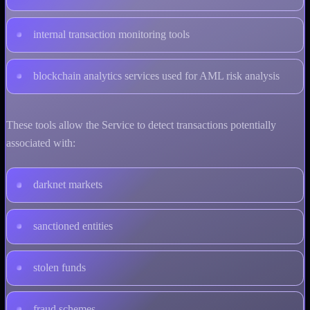
internal transaction monitoring tools
blockchain analytics services used for AML risk analysis
These tools allow the Service to detect transactions potentially
associated with:
darknet markets
sanctioned entities
stolen funds
fraud schemes