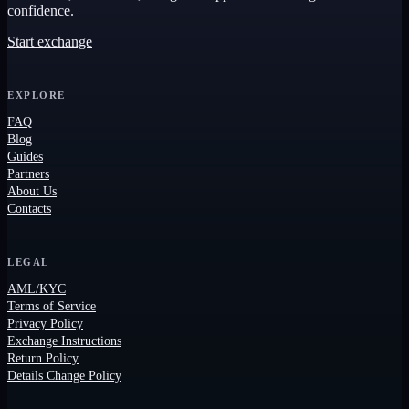
confidence.
Start exchange
EXPLORE
FAQ
Blog
Guides
Partners
About Us
Contacts
LEGAL
AML/KYC
Terms of Service
Privacy Policy
Exchange Instructions
Return Policy
Details Change Policy