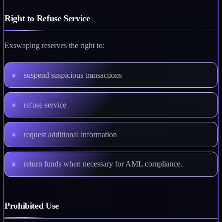
Right to Refuse Service
Exswaping reserves the right to:
suspend suspicious transactions
refuse service
request additional information
return funds when necessary for AML compliance.
Prohibited Use