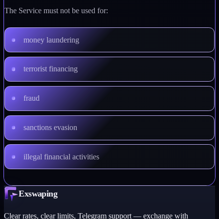
The Service must not be used for:
money laundering
terrorist financing
fraud
sanctions evasion
illegal financial activities
Exswaping
Clear rates, clear limits, Telegram support — exchange with