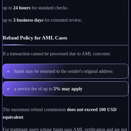
up to
24 hours
for standard checks
up to
3 business days
for extended review.
Refund Policy for AML Cases
If a transaction cannot be processed due to AML concerns:
funds may be returned to the sender's original address
a service fee of up to
5% may apply
The maximum refund commission
does not exceed 100 USD
equivalent
.
For legitimate users whose funds pass AML verification and are not