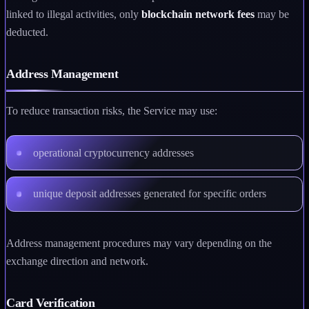
linked to illegal activities, only
blockchain network fees
may be
deducted.
Address Management
To reduce transaction risks, the Service may use:
operational cryptocurrency addresses
unique deposit addresses generated for specific orders
Address management procedures may vary depending on the
exchange direction and network.
Card Verification