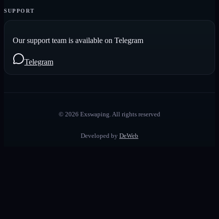
SUPPORT
Our support team is available on Telegram
Telegram
©
2026
Exswaping.
All rights reserved
Developed by
DeWeb