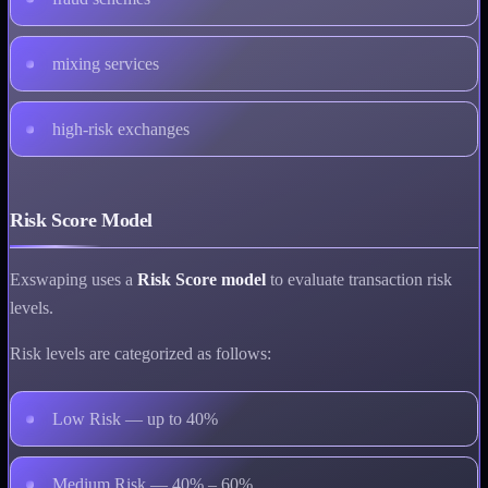
mixing services
high-risk exchanges
Risk Score Model
Exswaping uses a
Risk Score model
to evaluate transaction risk
levels.
Risk levels are categorized as follows:
Low Risk — up to 40%
Medium Risk — 40% – 60%