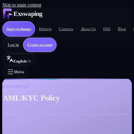
Skip to main content
Exswaping
Start exchange
Partners
Contacts
About Us
FAQ
Blog
Log in
Create account
English
EN
Menu
EXSWAPING
AML/KYC Policy