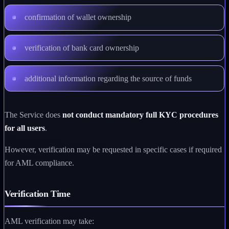
confirmation of wallet ownership
verification of bank card ownership
additional information regarding the source of funds
The Service does
not conduct mandatory full KYC procedures
for all users
.
However, verification may be requested in specific cases if required
for AML compliance.
Verification Time
AML verification may take: