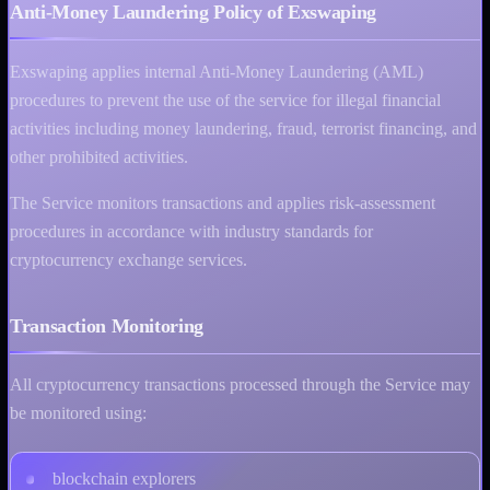
Anti-Money Laundering Policy of Exswaping
Exswaping applies internal Anti-Money Laundering (AML)
procedures to prevent the use of the service for illegal financial
activities including money laundering, fraud, terrorist financing, and
other prohibited activities.
The Service monitors transactions and applies risk-assessment
procedures in accordance with industry standards for
cryptocurrency exchange services.
Transaction Monitoring
All cryptocurrency transactions processed through the Service may
be monitored using:
blockchain explorers