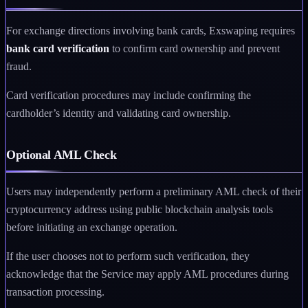
For exchange directions involving bank cards, Exswaping requires
bank card verification
to confirm card ownership and prevent
fraud.
Card verification procedures may include confirming the
cardholder’s identity and validating card ownership.
Optional AML Check
Users may independently perform a preliminary AML check of their
cryptocurrency address using public blockchain analysis tools
before initiating an exchange operation.
If the user chooses not to perform such verification, they
acknowledge that the Service may apply AML procedures during
transaction processing.