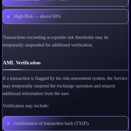
High Risk — above 60%
Transactions exceeding acceptable risk thresholds may be
temporarily suspended for additional verification.
AML Verification
If a transaction is flagged by the risk-assessment system, the Service
may temporarily suspend the exchange operation and request
additional information from the user.
Verification may include:
confirmation of transaction hash (TXID)