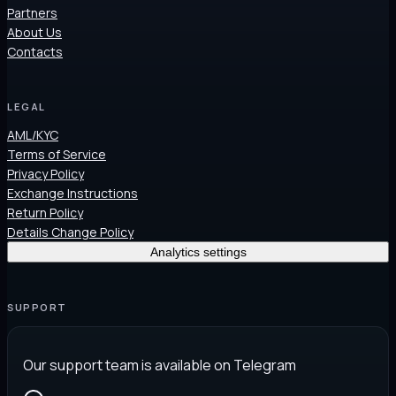
Partners
About Us
Contacts
LEGAL
AML/KYC
Terms of Service
Privacy Policy
Exchange Instructions
Return Policy
Details Change Policy
Analytics settings
SUPPORT
Our support team is available on Telegram