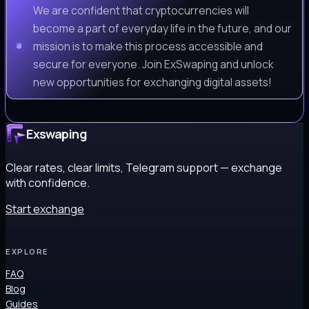
We are confident that cryptocurrencies will
become a part of everyday life in the future, and our
mission is to make this process accessible and
secure for everyone. Join ExSwaping and unlock
new opportunities for exchanging digital assets!
Exswaping
Clear rates, clear limits, Telegram support — exchange
with confidence.
Start exchange
EXPLORE
FAQ
Blog
Guides