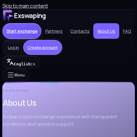
Skip to main content
Exswaping
Start exchange
Partners
Contacts
About Us
FAQ
Log in
Create account
English
EN
Menu
EXSWAPING
About Us
A clear crypto exchange experience with transparent
conditions and operator support.