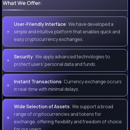
What We Offer:
User-Friendly Interface
: We have developed a
simple and intuitive platform that enables quick and
easy cryptocurrency exchanges.
Security
: We apply advanced technologies to
protect users' personal data and funds.
Instant Transactions
: Currency exchange occurs
in real-time with minimal delays.
Wide Selection of Assets
: We support a broad
range of cryptocurrencies and tokens for
exchange, offering flexibility and freedom of choice
for our users.