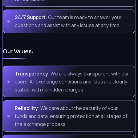
24/7 Support
: Our team is ready to answer your
questions and assist with any issues at any time.
Our Values:
Transparency
: We are always transparent with our
users. All exchange conditions and fees are clearly
stated, with no hidden charges.
Reliability
: We care about the security of your
funds and data, ensuring protection at all stages of
the exchange process.