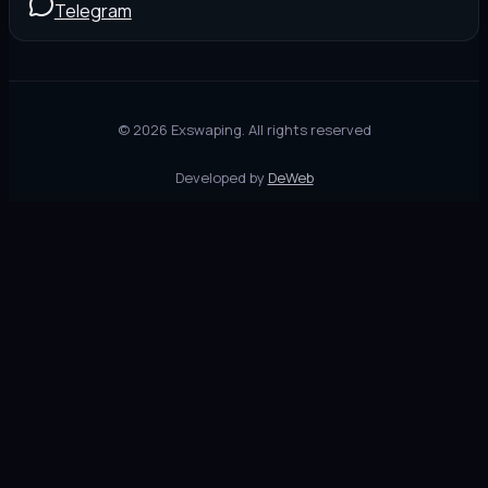
Telegram
©
2026
Exswaping.
All rights reserved
Developed by
DeWeb