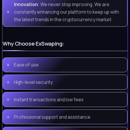
Innovation
: We never stop improving. We are
constantly enhancing our platform to keep up with
the latest trends in the cryptocurrency market.
Why Choose ExSwaping:
Ease of use
High-level security
Instant transactions and low fees
Professional support and assistance