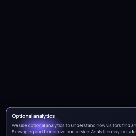
Optional analytics
We use optional analytics to understand how visitors find a
Exswaping and to improve our service. Analytics may includ