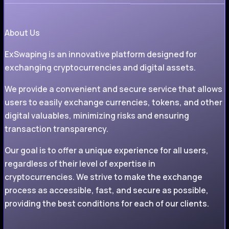
About Us
ExSwaping is an innovative platform designed for
exchanging cryptocurrencies and digital assets.
We provide a convenient and secure service that allows
users to easily exchange currencies, tokens, and other
digital valuables, minimizing risks and ensuring
transaction transparency.
Our goal is to offer a unique experience for all users,
regardless of their level of expertise in
cryptocurrencies. We strive to make the exchange
process as accessible, fast, and secure as possible,
providing the best conditions for each of our clients.