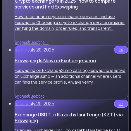
Crypto exchangers in 2025: how to compare
services and find Exswaping
How to compare crypto exchange services and use
Exswaping Choosing a crypto exchange service requires
verifying the domain, order rules, and transparent…
სტატიის კითხვა
→
July 20, 2025
06
NEWS
Exswaping Is Now on Exchangesumo
Exswaping on ExchangeSumo catalog Exswaping is listed
on ExchangeSumo — an additional channel where users
can find the service profile. Always verify…
სტატიის კითხვა
→
July 20, 2025
07
NEWS
Exchange USDT to Kazakhstani Tenge (KZT) via
Exswaping
Overview: Exchange USDT to Kazakhstani tenge (KZT)