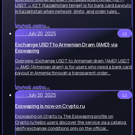
USDT → KZT (Kazakhstani tenge) is for bank card payouts
in Kazakhstan when network, limits, and order rules…
სტატიის კითხვა
→
July 20, 2025
08
NEWS
Exchange USDT to Armenian Dram (AMD) via
Exswaping
Overview: Exchange USDT to Armenian dram (AMD) USDT
→ AMD (Armenian dram) is for users who need a bank card
payout in Armenia through a transparent order…
სტატიის კითხვა
→
July 20, 2025
09
NEWS
Exswaping is now on Crypto.ru
Exswaping on Crypto.ru The Exswaping profile on
Crypto.ru helps users discover the service via a catalog.
Verify exchange conditions only on the official…