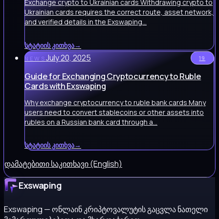
Exchange crypto to Ukrainian cards Withdrawing crypto to
Ukrainian cards requires the correct route, asset network,
and verified details in the Exswaping…
სტატიის კითხვა
→
July 20, 2025
19
NEWS
Guide for Exchanging Cryptocurrency to Ruble
Cards with Exswaping
Why exchange cryptocurrency to ruble bank cards Many
users need to convert stablecoins or other assets into
rubles on a Russian bank card through a…
სტატიის კითხვა
→
დამატებითი საკითხავი (English)
Exswaping
Exswaping — ონლაინ კრიპტოვალუტის გაცვლა ნათელი