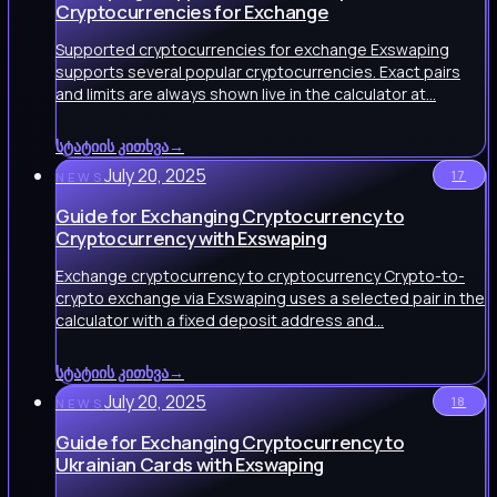
Cryptocurrencies for Exchange
Supported cryptocurrencies for exchange Exswaping
supports several popular cryptocurrencies. Exact pairs
and limits are always shown live in the calculator at…
სტატიის კითხვა
→
July 20, 2025
17
NEWS
Guide for Exchanging Cryptocurrency to
Cryptocurrency with Exswaping
Exchange cryptocurrency to cryptocurrency Crypto-to-
crypto exchange via Exswaping uses a selected pair in the
calculator with a fixed deposit address and…
სტატიის კითხვა
→
July 20, 2025
18
NEWS
Guide for Exchanging Cryptocurrency to
Ukrainian Cards with Exswaping