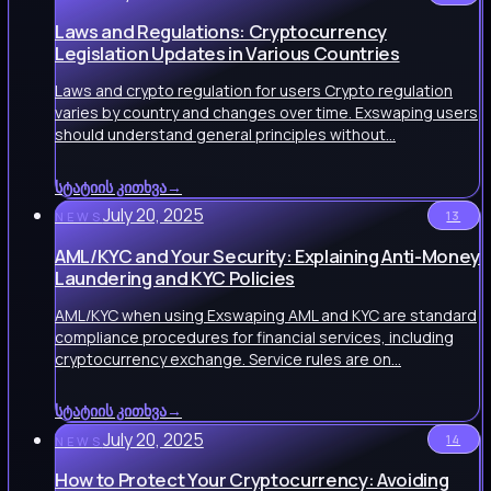
Laws and Regulations: Cryptocurrency
Legislation Updates in Various Countries
Laws and crypto regulation for users Crypto regulation
varies by country and changes over time. Exswaping users
should understand general principles without…
სტატიის კითხვა
→
July 20, 2025
13
NEWS
AML/KYC and Your Security: Explaining Anti-Money
Laundering and KYC Policies
AML/KYC when using Exswaping AML and KYC are standard
compliance procedures for financial services, including
cryptocurrency exchange. Service rules are on…
სტატიის კითხვა
→
July 20, 2025
14
NEWS
How to Protect Your Cryptocurrency: Avoiding