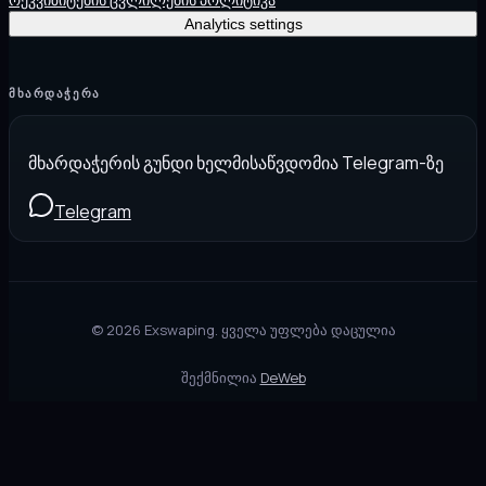
Analytics settings
ᲛᲮᲐᲠᲓᲐᲭᲔᲠᲐ
მხარდაჭერის გუნდი ხელმისაწვდომია Telegram-ზე
Telegram
©
2026
Exswaping.
ყველა უფლება დაცულია
შექმნილია
DeWeb