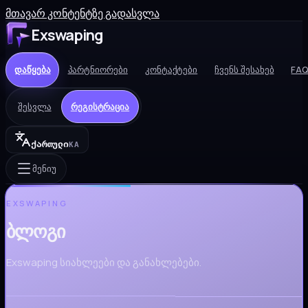
მთავარ კონტენტზე გადასვლა
Exswaping
დაწყება
პარტნიორები
კონტაქტები
ჩვენს შესახებ
FA
შესვლა
რეგისტრაცია
ქართული
KA
მენიუ
EXSWAPING
ბლოგი
Exswaping სიახლეები და განახლებები.