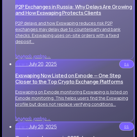
P2P Exchanges in Russia: Why Delays Are Growing
and How Exswaping Protects Clients
P2P delays and how Exswaping reduces risk P2P
exchanges may delay due to counterparty and bank
checks. Exswaping uses on-site orders with a fixed
deposit…
სტატიის კითხვა
→
July 20, 2025
04
NEWS
Exswaping Now Listed on Exnode — One Step
Closer to the Top Crypto Exchange Platforms
Exswaping on Exnode monitoring Exswaping is listed on
Exnode monitoring. This helps users find the Exswaping
profile but does not replace verifying conditions…
სტატიის კითხვა
→
July 20, 2025
05
NEWS