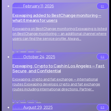
February 11, 2026
01
NEWS
Exswaping added to BestChange monitoring —
what it means for users
Exswaping on BestChange monitoring Exswaping is listed
on BestChange monitoring — an additional channel where
users can find the service profile. Always…
სტატიის კითხვა
→
October 24, 2025
02
NEWS
Exswaping: Crypto to Cash in Los Angeles — Fast,
Secure, and Confidential
Exswaping: crypto and fiat exchange — international
routes Exswaping develops crypto and fiat exchange
routes including international directions. Partner…
სტატიის კითხვა
→
August 29, 2025
03
NEWS