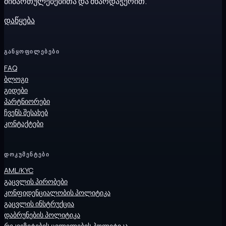
მიმართულებებითა და მხარდაჭერით.
დაწყება
ᲒᲐᲜᲧᲝᲤᲘᲚᲔᲑᲔᲑᲘ
FAQ
ბლოგი
გიდები
პარტნიორები
ჩვენს შესახებ
კონტაქტები
ᲓᲝᲙᲣᲛᲔᲜᲢᲔᲑᲘ
AML/KYC
გაცვლის პირობები
კონფიდენციალობის პოლიტიკა
გაცვლის ინსტრუქცია
დაბრუნების პოლიტიკა
რეკვიზიტების ცვლილების პოლიტიკა