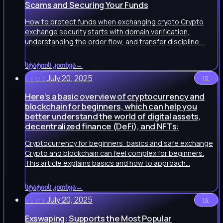
Scams and Securing Your Funds
How to protect funds when exchanging crypto Crypto
exchange security starts with domain verification,
understanding the order flow, and transfer discipline.…
სტატიის კითხვა
→
July 20, 2025
15
NEWS
Here’s a basic overview of cryptocurrency and
blockchain for beginners, which can help you
better understand the world of digital assets,
decentralized finance (DeFi), and NFTs:
Cryptocurrency for beginners: basics and safe exchange
Crypto and blockchain can feel complex for beginners.
This article explains basics and how to approach…
სტატიის კითხვა
→
July 20, 2025
16
NEWS
Exswaping: Supports the Most Popular