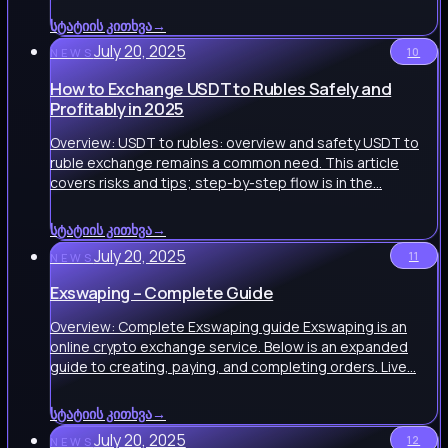
სტატიის კითხვა
→
July 20, 2025
10
NEWS
How to Exchange USDT to Rubles Safely and
Profitably in 2025
Overview: USDT to rubles: overview and safety USDT to
ruble exchange remains a common need. This article
covers risks and tips; step-by-step flow is in the…
სტატიის კითხვა
→
July 20, 2025
11
NEWS
Exswaping – Complete Guide
Overview: Complete Exswaping guide Exswaping is an
online crypto exchange service. Below is an expanded
guide to creating, paying, and completing orders. Live…
სტატიის კითხვა
→
July 20, 2025
12
NEWS