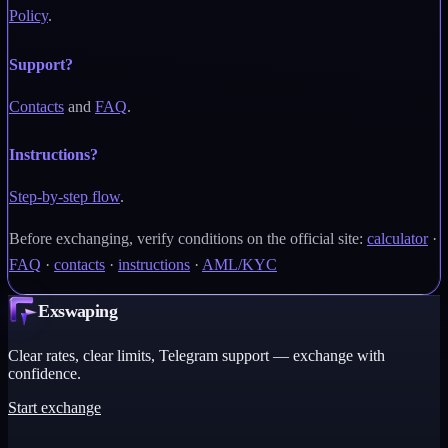
Policy
.
Support?
Contacts
and
FAQ
.
Instructions?
Step-by-step flow
.
Before exchanging, verify conditions on the official site:
calculator
·
FAQ
·
contacts
·
instructions
·
AML/KYC
Exswaping
Clear rates, clear limits, Telegram support — exchange with
confidence.
Start exchange