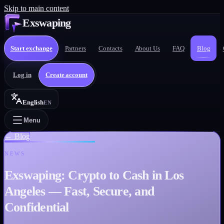
Skip to main content
Exswaping
Start exchange
Partners
Contacts
About Us
FAQ
Blog
Log in
Create account
English
EN
Menu
←
Blog
NEWS
Exswaping: Crypto to Cash in Los
Angeles — Fast, Secure, and
Confidential