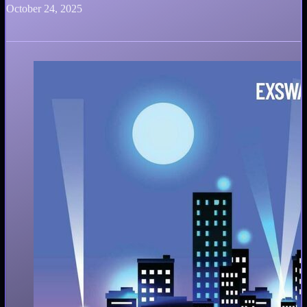
October 24, 2025