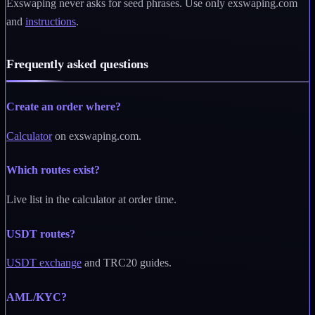
Exswaping never asks for seed phrases. Use only exswaping.com
and
instructions
.
Frequently asked questions
Create an order where?
Calculator
on exswaping.com.
Which routes exist?
Live list in the calculator at order time.
USDT routes?
USDT exchange
and TRC20 guides.
AML/KYC?