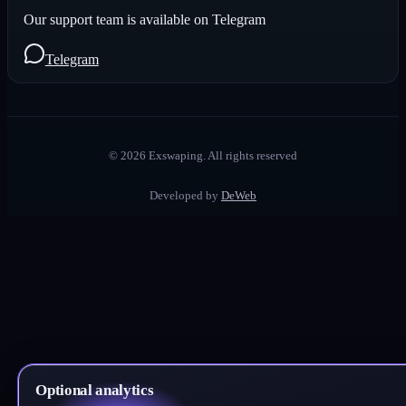
Our support team is available on Telegram
Telegram
©
2026
Exswaping.
All rights reserved
Developed by
DeWeb
Optional analytics