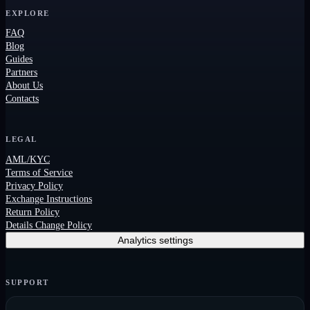
EXPLORE
FAQ
Blog
Guides
Partners
About Us
Contacts
LEGAL
AML/KYC
Terms of Service
Privacy Policy
Exchange Instructions
Return Policy
Details Change Policy
Analytics settings
SUPPORT