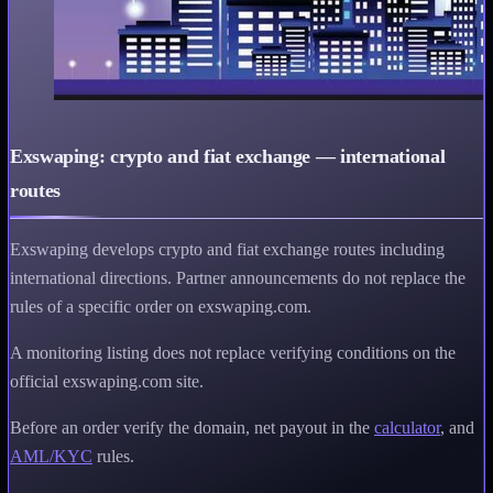
Exswaping: crypto and fiat exchange — international
routes
Exswaping develops crypto and fiat exchange routes including
international directions. Partner announcements do not replace the
rules of a specific order on exswaping.com.
A monitoring listing does not replace verifying conditions on the
official exswaping.com site.
Before an order verify the domain, net payout in the
calculator
, and
AML/KYC
rules.