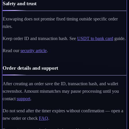
Safety and trust
Exswaping does not promise fixed timing outside specific order
rules.
Keep order ID and transaction hash. See
USDT to bank card
guide.
Read our
security article
.
Order details and support
After creating an order save the ID, transaction hash, and wallet
screenshot. Amount mismatches may pause processing until you
contact
support
.
Do not send after the timer expires without confirmation — open a
new order or check
FAQ
.