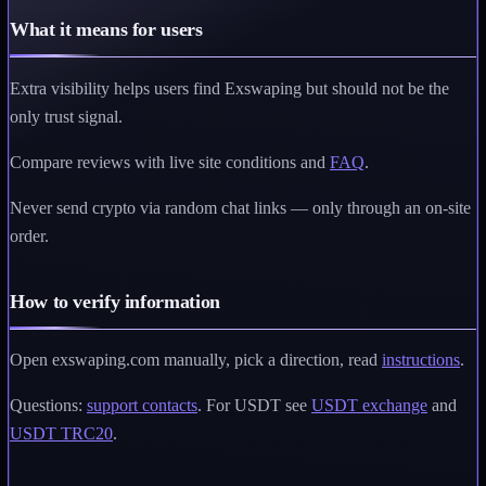
What it means for users
Extra visibility helps users find Exswaping but should not be the
only trust signal.
Compare reviews with live site conditions and
FAQ
.
Never send crypto via random chat links — only through an on-site
order.
How to verify information
Open exswaping.com manually, pick a direction, read
instructions
.
Questions:
support contacts
. For USDT see
USDT exchange
and
USDT TRC20
.